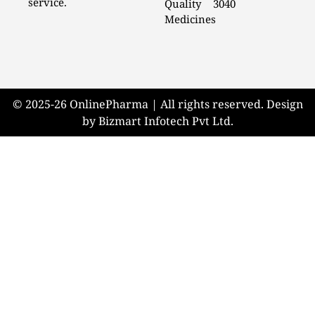
service.
Quality
3040
Medicines
© 2025-26 OnlinePharma | All rights reserved. Design
by Bizmart Infotech Pvt Ltd.