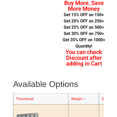
Buy More, Save
More Money
Get 15% OFF on 150+
Get 20% OFF on 250+
Get 25% OFF on 500+
Get 30% OFF on 750+
Get 35% OFF on 1000+
Quantity!
You can check
Discount after
adding in Cart
Available Options
Thumbnail
Weight
Stock