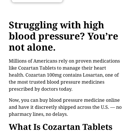
Struggling with high
blood pressure? You’re
not alone.
Millions of Americans rely on proven medications
like Cozartan Tablets to manage their heart
health. Cozartan 100mg contains Losartan, one of
the most trusted blood pressure medicines
prescribed by doctors today.
Now, you can buy blood pressure medicine online
and have it discreetly shipped across the U.S. — no
pharmacy lines, no delays.
What Is Cozartan Tablets