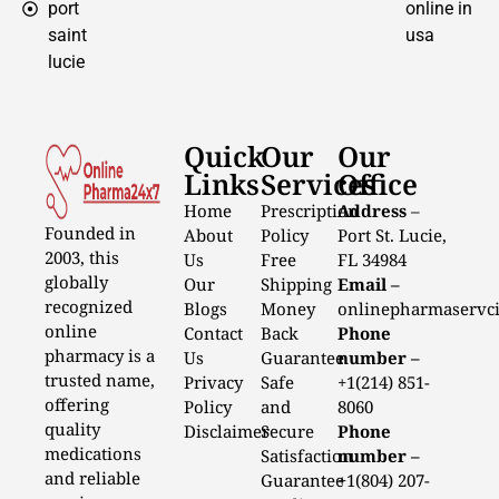
port
online in
saint
usa
lucie
Quick
Our
Our
Links
Services
Office
Home
Prescription
Address
–
Founded in
About
Policy
Port St. Lucie,
2003, this
Us
Free
FL 34984
globally
Our
Shipping
Email –
recognized
Blogs
Money
onlinepharmaservc
online
Contact
Back
Phone
pharmacy is a
Us
Guarantee
number –
trusted name,
Privacy
Safe
+1(214) 851-
offering
Policy
and
8060
quality
Disclaimer
Secure
Phone
medications
Satisfaction
number –
and reliable
Guarantee
+1(804) 207-