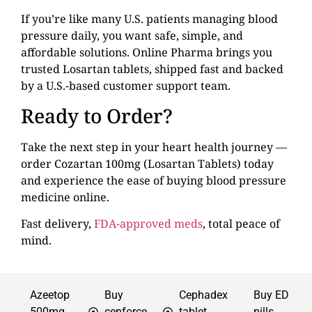
If you’re like many U.S. patients managing blood
pressure daily, you want safe, simple, and
affordable solutions. Online Pharma brings you
trusted Losartan tablets, shipped fast and backed
by a U.S.-based customer support team.
Ready to Order?
Take the next step in your heart health journey —
order Cozartan 100mg (Losartan Tablets) today
and experience the ease of buying blood pressure
medicine online.
Fast delivery,
FDA-approved meds
, total peace of
mind.
Azeetop
Buy
Cephadex
Buy ED
500mg
cenforce
tablet
pills