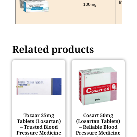
In Stock
100mg
Related products
Tozaar 25mg
Cosart 50mg
Tablets (Losartan)
(Losartan Tablets)
– Trusted Blood
– Reliable Blood
Pressure Medicine
Pressure Medicine