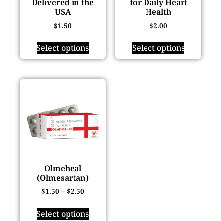
Delivered in the
for Daily Heart
USA
Health
$
1.50
$
2.00
Select options
Select options
Olmeheal
(Olmesartan)
$
1.50
–
$
2.50
Select options