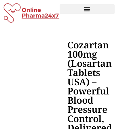
Cozartan
100mg
(Losartan
Tablets
USA) –
Powerful
Blood
Pressure
Control,
Delivered