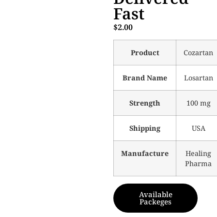
Fast
$
2.00
Product
Cozartan
Brand Name
Losartan
Strength
100 mg
Shipping
USA
Manufacture
Healing
Pharma
Available
Packeges