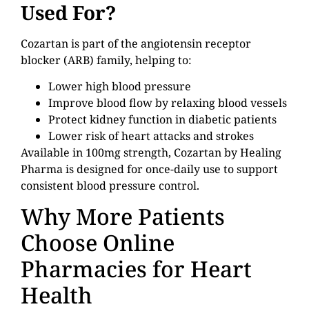
Used For?
Cozartan is part of the angiotensin receptor
blocker (ARB) family, helping to:
Lower high blood pressure
Improve blood flow by relaxing blood vessels
Protect kidney function in diabetic patients
Lower risk of heart attacks and strokes
Available in 100mg strength, Cozartan by Healing
Pharma is designed for once-daily use to support
consistent blood pressure control.
Why More Patients
Choose Online
Pharmacies for Heart
Health