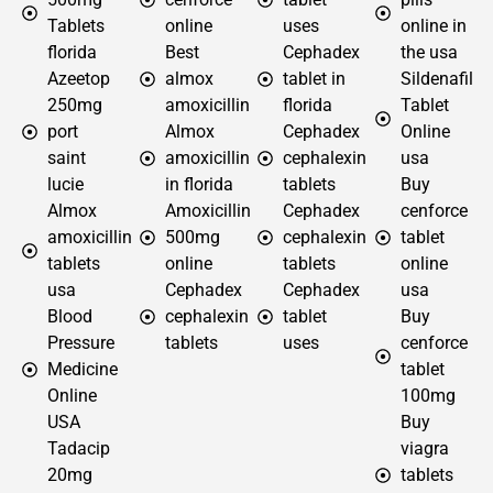
Tablets
online
uses
online in
florida
Best
Cephadex
the usa
Azeetop
almox
tablet in
Sildenafil
250mg
amoxicillin
florida
Tablet
port
Almox
Cephadex
Online
saint
amoxicillin
cephalexin
usa
lucie
in florida
tablets
Buy
Almox
Amoxicillin
Cephadex
cenforce
amoxicillin
500mg
cephalexin
tablet
tablets
online
tablets
online
usa
Cephadex
Cephadex
usa
Blood
cephalexin
tablet
Buy
Pressure
tablets
uses
cenforce
Medicine
tablet
Online
100mg
USA
Buy
Tadacip
viagra
20mg
tablets