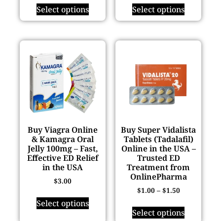
Select options
Select options
Buy Viagra Online
Buy Super Vidalista
& Kamagra Oral
Tablets (Tadalafil)
Jelly 100mg – Fast,
Online in the USA –
Effective ED Relief
Trusted ED
in the USA
Treatment from
OnlinePharma
$
3.00
$
1.00
–
$
1.50
Select options
Select options