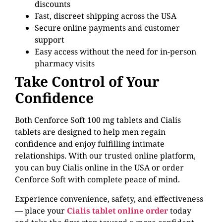
discounts
Fast, discreet shipping across the USA
Secure online payments and customer
support
Easy access without the need for in-person
pharmacy visits
Take Control of Your
Confidence
Both Cenforce Soft 100 mg tablets and Cialis
tablets are designed to help men regain
confidence and enjoy fulfilling intimate
relationships. With our trusted online platform,
you can buy Cialis online in the USA or order
Cenforce Soft with complete peace of mind.
Experience convenience, safety, and effectiveness
— place your
Cialis tablet online order
today