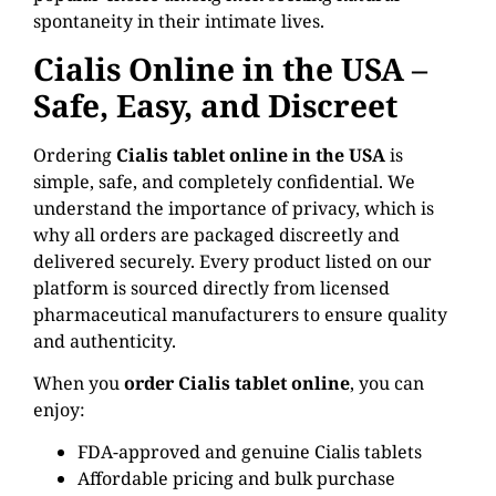
spontaneity in their intimate lives.
Cialis Online in the USA –
Safe, Easy, and Discreet
Ordering
Cialis tablet online in the USA
is
simple, safe, and completely confidential. We
understand the importance of privacy, which is
why all orders are packaged discreetly and
delivered securely. Every product listed on our
platform is sourced directly from licensed
pharmaceutical manufacturers to ensure quality
and authenticity.
When you
order Cialis tablet online
, you can
enjoy:
FDA-approved and genuine Cialis tablets
Affordable pricing and bulk purchase