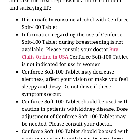
and take the first step toward a more confident
and satisfying life.
It is unsafe to consume alcohol with Cenforce
Soft-100 Tablet.
Information regarding the use of Cenforce
Soft-100 Tablet during breastfeeding is not
available. Please consult your doctor.
Buy
Cialis Online in USA
Cenforce Soft-100 Tablet
is not indicated for use in women
Cenforce Soft-100 Tablet may decrease
alertness, affect your vision or make you feel
sleepy and dizzy. Do not drive if these
symptoms occur.
Cenforce Soft-100 Tablet should be used with
caution in patients with kidney disease. Dose
adjustment of Cenforce Soft-100 Tablet may
be needed. Please consult your doctor.
Cenforce Soft-100 Tablet should be used with
caution in patients with liver disease. Dose