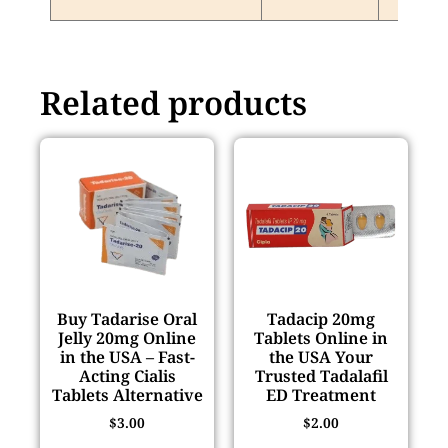
Related products
Buy Tadarise Oral
Tadacip 20mg
Jelly 20mg Online
Tablets Online in
in the USA – Fast-
the USA Your
Acting Cialis
Trusted Tadalafil
Tablets Alternative
ED Treatment
$
3.00
$
2.00