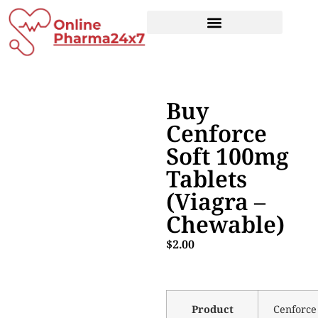
Buy
Cenforce
Soft 100mg
Tablets
(Viagra –
Chewable)
$
2.00
Product
Cenforce