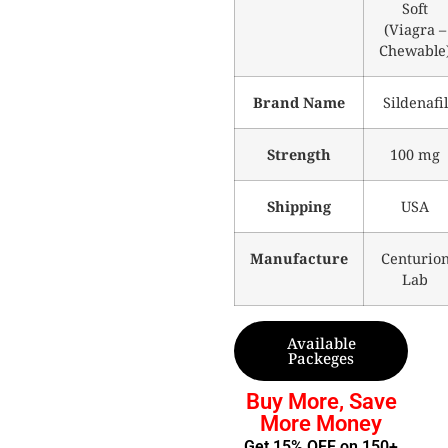
Soft
(Viagra –
Chewable
Brand Name
Sildenafil
Strength
100 mg
Shipping
USA
Manufacture
Centurio
Lab
Available
Packeges
Buy More, Save
More Money
Get 15% OFF on 150+