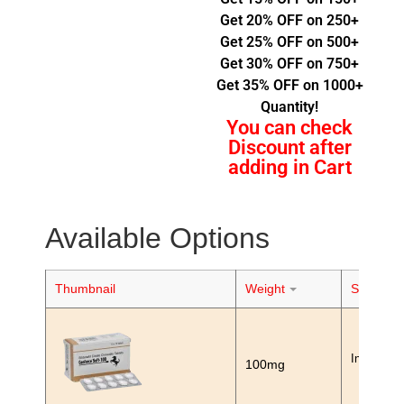
Get 20% OFF on 250+
Get 25% OFF on 500+
Get 30% OFF on 750+
Get 35% OFF on 1000+
Quantity!
You can check
Discount after
adding in Cart
Available Options
Thumbnail
Weight
Stock
In Stock
100mg