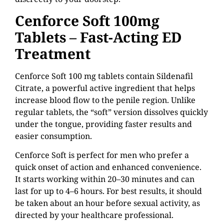
Cenforce Soft 100mg
Tablets – Fast-Acting ED
Treatment
Cenforce Soft 100 mg tablets contain Sildenafil
Citrate, a powerful active ingredient that helps
increase blood flow to the penile region. Unlike
regular tablets, the “soft” version dissolves quickly
under the tongue, providing faster results and
easier consumption.
Cenforce Soft is perfect for men who prefer a
quick onset of action and enhanced convenience.
It starts working within 20–30 minutes and can
last for up to 4–6 hours. For best results, it should
be taken about an hour before sexual activity, as
directed by your healthcare professional.