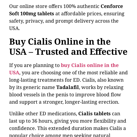
Our online store offers 100% authentic
Cenforce
Soft 100mg tablets
at affordable prices, ensuring
safety, privacy, and prompt delivery across the
USA.
Buy Cialis Online in the
USA – Trusted and Effective
If you are planning to
buy Cialis online in the
USA
, you are choosing one of the most reliable and
long-lasting treatments for ED. Cialis, also known
by its generic name
Tadalafil
, works by relaxing
blood vessels in the penis to improve blood flow
and support a stronger, longer-lasting erection.
Unlike other ED medications,
Cialis tablets
can
last up to 36 hours, giving you more flexibility and
confidence. This extended duration makes Cialis a
popular choice among men seeking natural