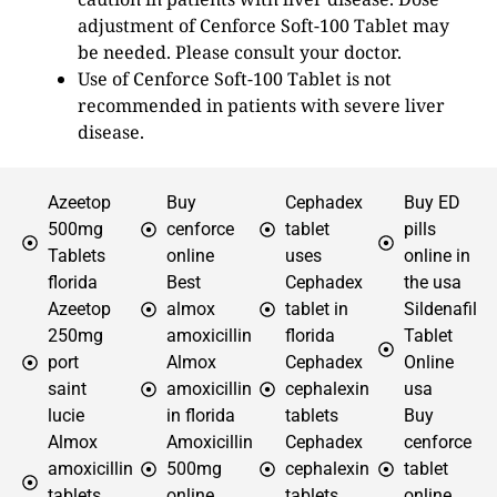
adjustment of Cenforce Soft-100 Tablet may
be needed. Please consult your doctor.
Use of Cenforce Soft-100 Tablet is not
recommended in patients with severe liver
disease.
Azeetop
Buy
Cephadex
Buy ED
500mg
cenforce
tablet
pills
Tablets
online
uses
online in
florida
Best
Cephadex
the usa
Azeetop
almox
tablet in
Sildenafil
250mg
amoxicillin
florida
Tablet
port
Almox
Cephadex
Online
saint
amoxicillin
cephalexin
usa
lucie
in florida
tablets
Buy
Almox
Amoxicillin
Cephadex
cenforce
amoxicillin
500mg
cephalexin
tablet
tablets
online
tablets
online