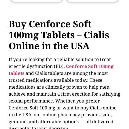
Buy
Cenforce Soft
100mg Tablets – Cialis
Online in the USA
If you’re looking for a reliable solution to treat
erectile dysfunction (ED),
Cenforce Soft 100mg
tablets
and Cialis tablets are among the most
trusted medications available today. These
medications are clinically proven to help men
achieve and maintain a firm erection for satisfying
sexual performance. Whether you prefer
Cenforce Soft 100 mg or want to
buy Cialis online
in the USA
, our online pharmacy provides safe,
genuine, and affordable options — all delivered
discreetly to your doorstep.