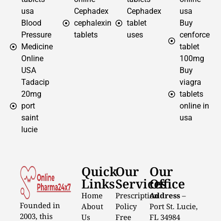
usa
Cephadex
Cephadex
usa
Blood
cephalexin
tablet
Buy
Pressure
tablets
uses
cenforce
Medicine
tablet
Online
100mg
USA
Buy
Tadacip
viagra
20mg
tablets
port
online in
saint
usa
lucie
Quick
Our
Our
Links
Services
Office
Home
Prescription
Address
–
Founded in
About
Policy
Port St. Lucie,
2003, this
Us
Free
FL 34984