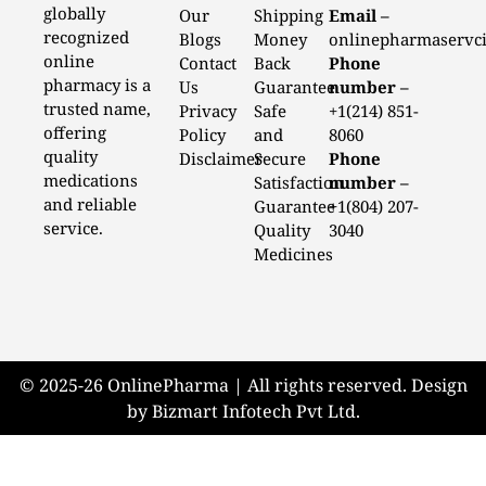
globally
Our
Shipping
Email –
recognized
Blogs
Money
onlinepharmaservc
online
Contact
Back
Phone
pharmacy is a
Us
Guarantee
number –
trusted name,
Privacy
Safe
+1(214) 851-
offering
Policy
and
8060
quality
Disclaimer
Secure
Phone
medications
Satisfaction
number –
and reliable
Guarantee
+1(804) 207-
service.
Quality
3040
Medicines
© 2025-26 OnlinePharma | All rights reserved. Design
by Bizmart Infotech Pvt Ltd.