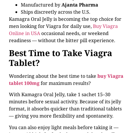
Manufactured by
Ajanta Pharma
Ships discreetly across the U.S.
Kamagra Oral Jelly is becoming the top choice for
men looking for Viagra for daily use,
Buy Viagra
Online in USA
occasional needs, or weekend
readiness — without the bitter pill experience.
Best Time to Take Viagra
Tablet?
Wondering about the best time to take
buy Viagra
tablet 100mg
for maximum results?
With Kamagra Oral Jelly, take 1 sachet 15–30
minutes before sexual activity. Because of its jelly
format, it absorbs quicker than traditional tablets
— giving you more flexibility and spontaneity.
You can also enjoy light meals before taking it —