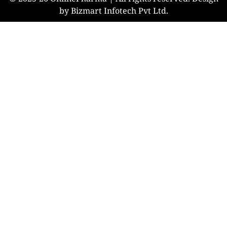
by Bizmart Infotech Pvt Ltd.