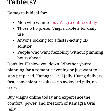
Tablets?
Kamagra is ideal for:
Men who want to
buy Viagra online safely
Those who prefer Viagra Tablets for daily
use
Anyone looking for a faster-acting ED
solution
People who want flexibility without planning
hours ahead
Don’t let ED slow you down. Whether you’re
planning for a romantic evening or just want to
stay prepared, Kamagra Oral Jelly 100mg delivers
fast, convenient results — no awkward pills, no
stress.
Buy Viagra online today and experience the
comfort, power, and freedom of Kamagra Oral
Jelly.