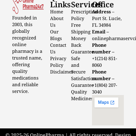
Links
Services
Office
Home
Prescription
Address
–
Founded in
About
Policy
Port St. Lucie,
2003, this
Us
Free
FL 34984
globally
Our
Shipping
Email –
recognized
Blogs
Money
onlinepharmaservc
online
Contact
Back
Phone
pharmacy is a
Us
Guarantee
number –
trusted name,
Privacy
Safe
+1(214) 851-
offering
Policy
and
8060
quality
Disclaimer
Secure
Phone
medications
Satisfaction
number –
and reliable
Guarantee
+1(804) 207-
service.
Quality
3040
Medicines
© 2025-26 OnlinePharma | All rights reserved. Design