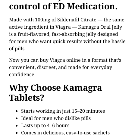
control of ED Medication.
Made with 100mg of Sildenafil Citrate — the same
active ingredient in Viagra — Kamagra Oral Jelly
is a fruit-flavored, fast-absorbing jelly designed
for men who want quick results without the hassle
of pills.
Now you can buy Viagra online in a format that’s
convenient, discreet, and made for everyday
confidence.
Why Choose Kamagra
Tablets?
Starts working in just 15–20 minutes
Ideal for men who dislike pills
Lasts up to 4–6 hours
Comes in delicious, easy-to-use sachets