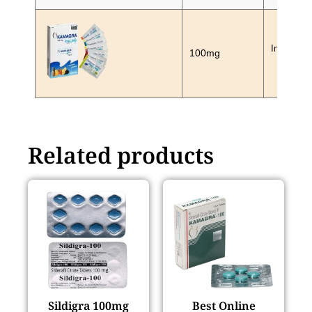
In Stock
100mg
Related products
Sildigra 100mg
Best Online