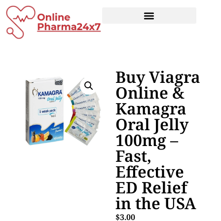
Buy Viagra
Online &
Kamagra
Oral Jelly
100mg –
Fast,
Effective
ED Relief
in the USA
$
3.00