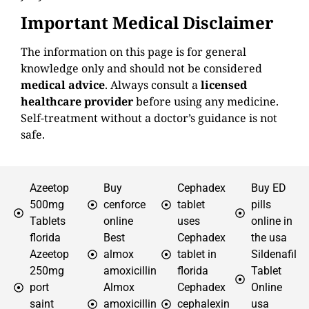
Important Medical Disclaimer
The information on this page is for general
knowledge only and should not be considered
medical advice
. Always consult a
licensed
healthcare provider
before using any medicine.
Self-treatment without a doctor’s guidance is not
safe.
Azeetop
Buy
Cephadex
Buy ED
500mg
cenforce
tablet
pills
Tablets
online
uses
online in
florida
Best
Cephadex
the usa
Azeetop
almox
tablet in
Sildenafil
250mg
amoxicillin
florida
Tablet
port
Almox
Cephadex
Online
saint
amoxicillin
cephalexin
usa