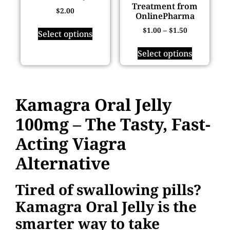
Treatment from
$
2.00
OnlinePharma
$
1.00
–
$
1.50
Select options
Select options
Kamagra Oral Jelly
100mg – The Tasty, Fast-
Acting Viagra
Alternative
Tired of swallowing pills?
Kamagra Oral Jelly is the
smarter way to take