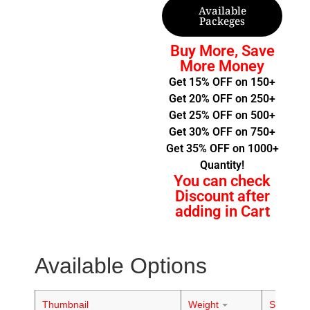
Available
Packeges
Buy More, Save
More Money
Get 15% OFF on 150+
Get 20% OFF on 250+
Get 25% OFF on 500+
Get 30% OFF on 750+
Get 35% OFF on 1000+
Quantity!
You can check
Discount after
adding in Cart
Available Options
Thumbnail
Weight
Stock