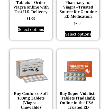
Tablets – Order
Pharmacy for
Viagra online with
Viagra –Trusted
Fast U.S. Delivery
Source for Genuine
ED Medication
$
1.00
$
2.50
Select options
Select options
Buy Cenforce Soft
Buy Super Vidalista
100mg Tablets
Tablets (Tadalafil)
(Viagra –
Online in the USA –
Chewable)
Trusted ED