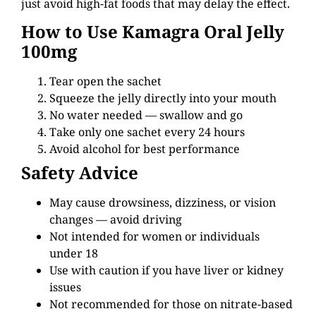
just avoid high-fat foods that may delay the effect.
How to Use Kamagra Oral Jelly
100mg
Tear open the sachet
Squeeze the jelly directly into your mouth
No water needed — swallow and go
Take only one sachet every 24 hours
Avoid alcohol for best performance
Safety Advice
May cause drowsiness, dizziness, or vision
changes — avoid driving
Not intended for women or individuals
under 18
Use with caution if you have liver or kidney
issues
Not recommended for those on nitrate-based