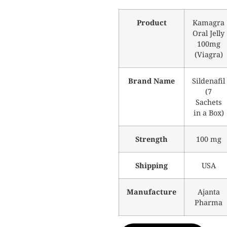
Product
Kamagra
Oral Jelly
100mg
(Viagra)
Brand Name
Sildenafil
(7
Sachets
in a Box)
Strength
100 mg
Shipping
USA
Manufacture
Ajanta
Pharma