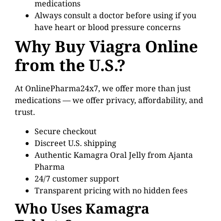
medications
Always consult a doctor before using if you
have heart or blood pressure concerns
Why Buy Viagra Online
from the U.S.?
At OnlinePharma24x7, we offer more than just
medications — we offer privacy, affordability, and
trust.
Secure checkout
Discreet U.S. shipping
Authentic Kamagra Oral Jelly from Ajanta
Pharma
24/7 customer support
Transparent pricing with no hidden fees
Who Uses Kamagra