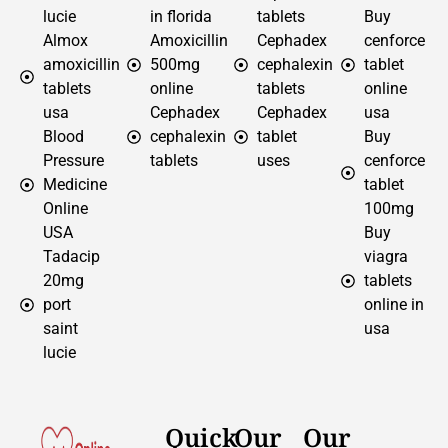
lucie
in florida
tablets
Buy
Almox
Amoxicillin
Cephadex
cenforce
amoxicillin
500mg
cephalexin
tablet
tablets
online
tablets
online
usa
Cephadex
Cephadex
usa
Blood
cephalexin
tablet
Buy
Pressure
tablets
uses
cenforce
Medicine
tablet
Online
100mg
USA
Buy
Tadacip
viagra
20mg
tablets
port
online in
saint
usa
lucie
Quick
Our
Our