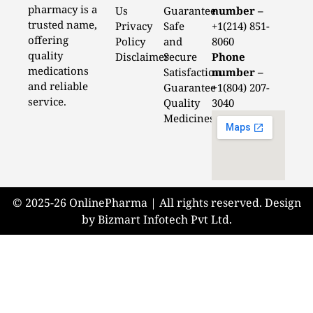
pharmacy is a
Us
Guarantee
number –
trusted name,
Privacy
Safe
+1(214) 851-
offering
Policy
and
8060
quality
Disclaimer
Secure
Phone
medications
Satisfaction
number –
and reliable
Guarantee
+1(804) 207-
service.
Quality
3040
Medicines
© 2025-26 OnlinePharma | All rights reserved. Design
by Bizmart Infotech Pvt Ltd.