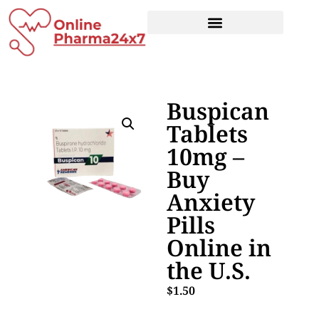
Buspican
Tablets
10mg –
Buy
Anxiety
Pills
Online in
the U.S.
$
1.50