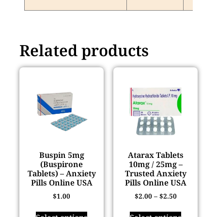
Related products
Buspin 5mg
Atarax Tablets
(Buspirone
10mg / 25mg –
Tablets) – Anxiety
Trusted Anxiety
Pills Online USA
Pills Online USA
$
1.00
$
2.00
–
$
2.50