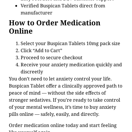
Verified Buspican Tablets direct from
manufacturer
How to Order Medication
Online
Select your Buspican Tablets 10mg pack size
Click “Add to Cart”
Proceed to secure checkout
Receive your anxiety medication quickly and
discreetly
You don’t need to let anxiety control your life.
Buspican Tablet offer a clinically approved path to
peace of mind — without the side effects of
stronger sedatives. If you’re ready to take control
of your mental wellness, it’s time to buy anxiety
pills online — safely, easily, and directly.
Order medication online today and start feeling