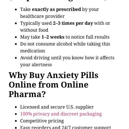
Take
exactly as prescribed
by your
healthcare provider
Typically used
2–3 times per day
with or
without food
May take
1–2 weeks
to notice full results
Do not consume alcohol while taking this
medication
Avoid driving until you know how it affects
your alertness
Why Buy Anxiety Pills
Online from Online
Pharma?
Licensed and secure U.S. supplier
100% privacy and discreet packaging
Competitive pricing
Easy reorders and 24/7 customer support