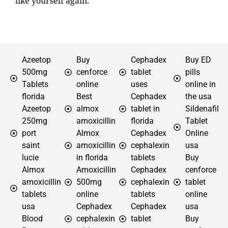
like yourself again.
Azeetop
Buy
Cephadex
Buy ED
500mg
cenforce
tablet
pills
Tablets
online
uses
online in
florida
Best
Cephadex
the usa
Azeetop
almox
tablet in
Sildenafil
250mg
amoxicillin
florida
Tablet
port
Almox
Cephadex
Online
saint
amoxicillin
cephalexin
usa
lucie
in florida
tablets
Buy
Almox
Amoxicillin
Cephadex
cenforce
amoxicillin
500mg
cephalexin
tablet
tablets
online
tablets
online
usa
Cephadex
Cephadex
usa
Blood
cephalexin
tablet
Buy