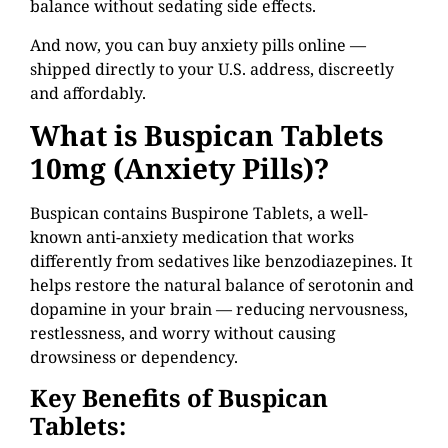
balance without sedating side effects.
And now, you can buy anxiety pills online —
shipped directly to your U.S. address, discreetly
and affordably.
What is Buspican
Tablets
10mg (Anxiety Pills)?
Buspican contains Buspirone Tablets, a well-
known anti-anxiety medication that works
differently from sedatives like benzodiazepines. It
helps restore the natural balance of serotonin and
dopamine in your brain — reducing nervousness,
restlessness, and worry without causing
drowsiness or dependency.
Key Benefits of Buspican
Tablets: