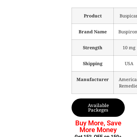
Product
Buspica
Brand Name
Buspiro
Strength
10 mg
Shipping
USA
Manufacturer
America
Remedie
Available
Packeges
Buy More, Save
More Money
Get 15% OFF on 150+