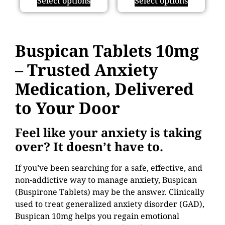
Select options
Select options
Buspican Tablets 10mg
– Trusted Anxiety
Medication, Delivered
to Your Door
Feel like your anxiety is taking
over? It doesn’t have to.
If you’ve been searching for a safe, effective, and
non-addictive way to manage anxiety, Buspican
(Buspirone Tablets) may be the answer. Clinically
used to treat generalized anxiety disorder (GAD),
Buspican 10mg helps you regain emotional