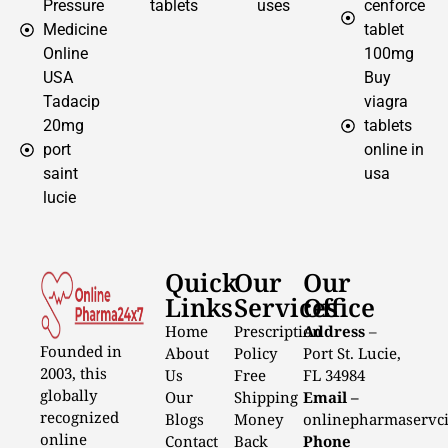
Pressure
tablets
uses
cenforce
Medicine
tablet
Online
100mg
USA
Buy
Tadacip
viagra
20mg
tablets
port
online in
saint
usa
lucie
Quick
Our
Our
Links
Services
Office
Home
Prescription
Address
–
Founded in
About
Policy
Port St. Lucie,
2003, this
Us
Free
FL 34984
globally
Our
Shipping
Email –
recognized
Blogs
Money
onlinepharmaservc
online
Contact
Back
Phone