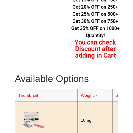
Get 20% OFF on 250+
Get 25% OFF on 500+
Get 30% OFF on 750+
Get 35% OFF on 1000+
Quantity!
You can check
Discount after
adding in Cart
Available Options
Thumbnail
Weight
Stock
In Stock
10mg