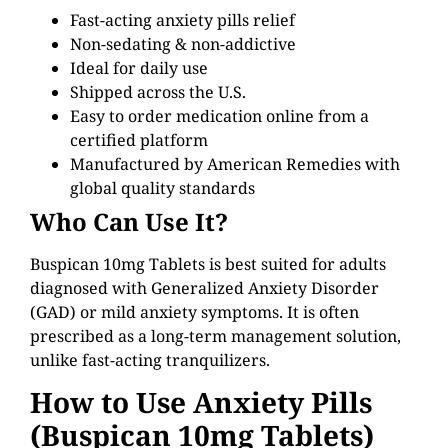
Fast-acting anxiety pills relief
Non-sedating & non-addictive
Ideal for daily use
Shipped across the U.S.
Easy to order medication online from a
certified platform
Manufactured by American Remedies with
global quality standards
Who Can Use It?
Buspican 10mg Tablets is best suited for adults
diagnosed with Generalized Anxiety Disorder
(GAD) or mild anxiety symptoms. It is often
prescribed as a long-term management solution,
unlike fast-acting tranquilizers.
How to Use Anxiety Pills
(Buspican
10mg
Tablets)