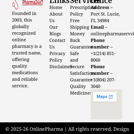
Home
Prescription
Address
–
Founded in
About
Policy
Port St. Lucie,
2003, this
Us
Free
FL 34984
globally
Our
Shipping
Email –
recognized
Blogs
Money
onlinepharmaservc
online
Contact
Back
Phone
pharmacy is a
Us
Guarantee
number –
trusted name,
Privacy
Safe
+1(214) 851-
offering
Policy
and
8060
quality
Disclaimer
Secure
Phone
medications
Satisfaction
number –
and reliable
Guarantee
+1(804) 207-
service.
Quality
3040
Medicines
© 2025-26 OnlinePharma | All rights reserved. Design