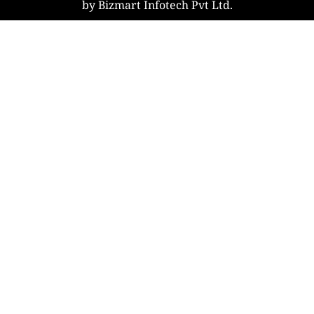
by Bizmart Infotech Pvt Ltd.