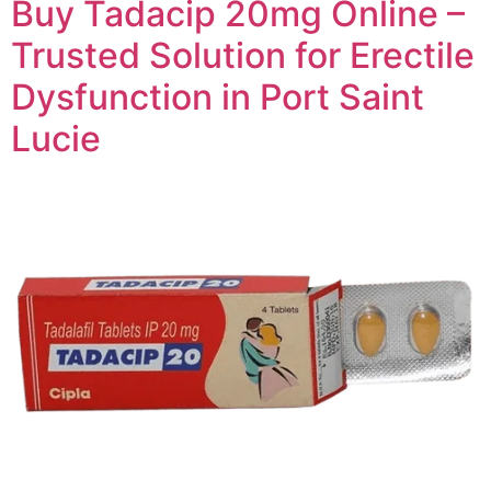
Buy Tadacip 20mg Online –
Trusted Solution for Erectile
Dysfunction in Port Saint
Lucie