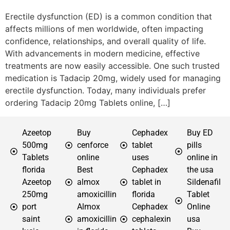
Erectile dysfunction (ED) is a common condition that
affects millions of men worldwide, often impacting
confidence, relationships, and overall quality of life.
With advancements in modern medicine, effective
treatments are now easily accessible. One such trusted
medication is Tadacip 20mg, widely used for managing
erectile dysfunction. Today, many individuals prefer
ordering Tadacip 20mg Tablets online, […]
Azeetop
Buy
Cephadex
Buy ED
500mg
cenforce
tablet
pills
Tablets
online
uses
online in
florida
Best
Cephadex
the usa
Azeetop
almox
tablet in
Sildenafil
250mg
amoxicillin
florida
Tablet
port
Almox
Cephadex
Online
saint
amoxicillin
cephalexin
usa