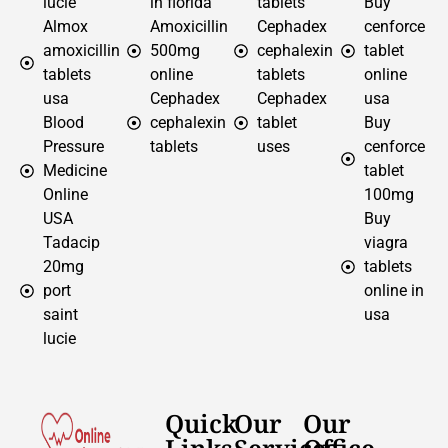
lucie
in florida
tablets
Buy
Almox
Amoxicillin
Cephadex
cenforce
amoxicillin
500mg
cephalexin
tablet
tablets
online
tablets
online
usa
Cephadex
Cephadex
usa
Blood
cephalexin
tablet
Buy
Pressure
tablets
uses
cenforce
Medicine
tablet
Online
100mg
USA
Buy
Tadacip
viagra
20mg
tablets
port
online in
saint
usa
lucie
Quick
Our
Our
Links
Services
Office