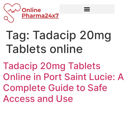
Tag:
Tadacip 20mg
Tablets online
Tadacip 20mg Tablets
Online in Port Saint Lucie: A
Complete Guide to Safe
Access and Use