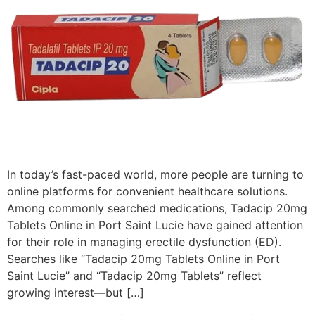
In today’s fast-paced world, more people are turning to
online platforms for convenient healthcare solutions.
Among commonly searched medications, Tadacip 20mg
Tablets Online in Port Saint Lucie have gained attention
for their role in managing erectile dysfunction (ED).
Searches like “Tadacip 20mg Tablets Online in Port
Saint Lucie” and “Tadacip 20mg Tablets” reflect
growing interest—but […]