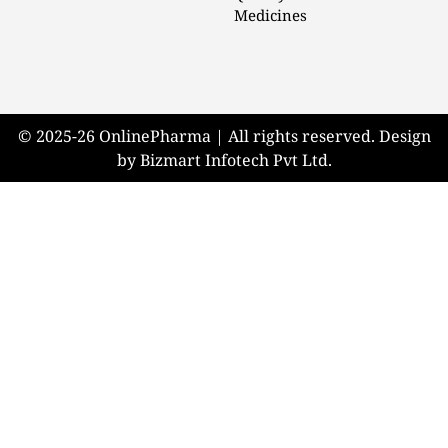
Medicines
© 2025-26 OnlinePharma | All rights reserved. Design
by Bizmart Infotech Pvt Ltd.