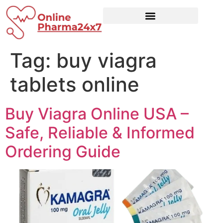
Tag:
buy viagra
tablets online
Buy Viagra Online USA –
Safe, Reliable & Informed
Ordering Guide