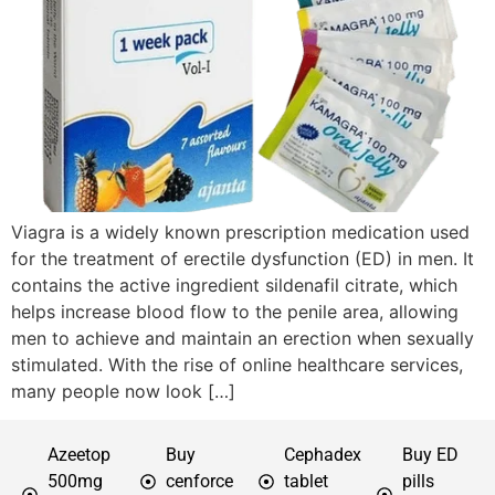
Viagra is a widely known prescription medication used
for the treatment of erectile dysfunction (ED) in men. It
contains the active ingredient sildenafil citrate, which
helps increase blood flow to the penile area, allowing
men to achieve and maintain an erection when sexually
stimulated. With the rise of online healthcare services,
many people now look […]
Azeetop
Buy
Cephadex
Buy ED
500mg
cenforce
tablet
pills