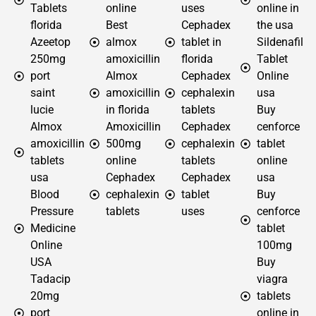
Tablets
online
uses
online in
florida
Best
Cephadex
the usa
Azeetop
almox
tablet in
Sildenafil
250mg
amoxicillin
florida
Tablet
port
Almox
Cephadex
Online
saint
amoxicillin
cephalexin
usa
lucie
in florida
tablets
Buy
Almox
Amoxicillin
Cephadex
cenforce
amoxicillin
500mg
cephalexin
tablet
tablets
online
tablets
online
usa
Cephadex
Cephadex
usa
Blood
cephalexin
tablet
Buy
Pressure
tablets
uses
cenforce
Medicine
tablet
Online
100mg
USA
Buy
Tadacip
viagra
20mg
tablets
port
online in