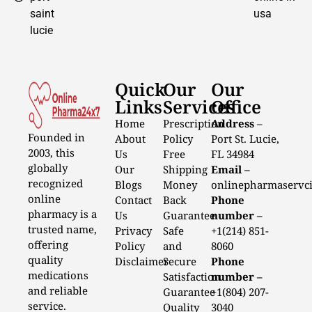
saint
usa
lucie
Quick
Our
Our
Links
Services
Office
Home
Prescription
Address
–
Founded in
About
Policy
Port St. Lucie,
2003, this
Us
Free
FL 34984
globally
Our
Shipping
Email –
recognized
Blogs
Money
onlinepharmaservc
online
Contact
Back
Phone
pharmacy is a
Us
Guarantee
number –
trusted name,
Privacy
Safe
+1(214) 851-
offering
Policy
and
8060
quality
Disclaimer
Secure
Phone
medications
Satisfaction
number –
and reliable
Guarantee
+1(804) 207-
service.
Quality
3040