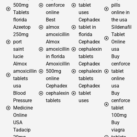
500mg
cenforce
tablet
pills
Tablets
online
uses
online in
florida
Best
Cephadex
the usa
Azeetop
almox
tablet in
Sildenafil
250mg
amoxicillin
florida
Tablet
port
Almox
Cephadex
Online
saint
amoxicillin
cephalexin
usa
lucie
in florida
tablets
Buy
Almox
Amoxicillin
Cephadex
cenforce
amoxicillin
500mg
cephalexin
tablet
tablets
online
tablets
online
usa
Cephadex
Cephadex
usa
Blood
cephalexin
tablet
Buy
Pressure
tablets
uses
cenforce
Medicine
tablet
Online
100mg
USA
Buy
Tadacip
viagra