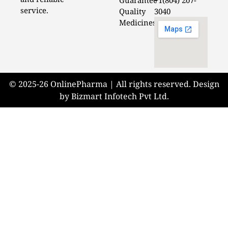
Guarantee
+1(804) 207-
service.
Quality
3040
Medicines
© 2025-26 OnlinePharma | All rights reserved. Design
by Bizmart Infotech Pvt Ltd.