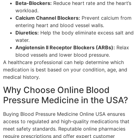
Beta-Blockers:
Reduce heart rate and the heart’s
workload.
Calcium Channel Blockers:
Prevent calcium from
entering heart and blood vessel walls.
Diuretics:
Help the body eliminate excess salt and
water.
Angiotensin II Receptor Blockers (ARBs):
Relax
blood vessels and lower blood pressure.
A healthcare professional can help determine which
medication is best based on your condition, age, and
medical history.
Why Choose Online Blood
Pressure Medicine in the USA?
Buying Blood Pressure Medicine Online USA ensures
access to regulated and high-quality medications that
meet safety standards. Reputable online pharmacies
require prescriptions and offer expert customer