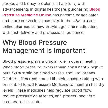
stroke, and kidney problems. Thankfully, with
advancements in digital healthcare, purchasing
Blood
Pressure Medicine Online
has become easier, safer,
and more convenient than ever. In the USA, trusted
online pharmacies now provide genuine medications
with fast delivery and professional guidance.
Why Blood Pressure
Management Is Important
Blood pressure plays a crucial role in overall health.
When blood pressure levels remain consistently high, it
puts extra strain on blood vessels and vital organs.
Doctors often recommend lifestyle changes along with
prescribed Blood Pressure Medicine to maintain healthy
levels. These medicines help regulate blood flow,
reduce pressure on arteries, and protect long-term
cardiovascular health.