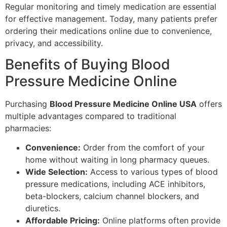
Regular monitoring and timely medication are essential
for effective management. Today, many patients prefer
ordering their medications online due to convenience,
privacy, and accessibility.
Benefits of Buying Blood
Pressure Medicine Online
Purchasing
Blood Pressure Medicine Online USA
offers
multiple advantages compared to traditional
pharmacies:
Convenience:
Order from the comfort of your
home without waiting in long pharmacy queues.
Wide Selection:
Access to various types of blood
pressure medications, including ACE inhibitors,
beta-blockers, calcium channel blockers, and
diuretics.
Affordable Pricing:
Online platforms often provide