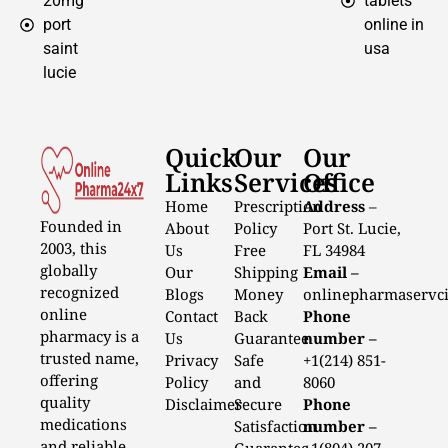
20mg
tablets
port
online in
saint
usa
lucie
Quick
Our
Our
Links
Services
Office
Home
Prescription
Address
–
Founded in
About
Policy
Port St. Lucie,
2003, this
Us
Free
FL 34984
globally
Our
Shipping
Email –
recognized
Blogs
Money
onlinepharmaservc
online
Contact
Back
Phone
pharmacy is a
Us
Guarantee
number –
trusted name,
Privacy
Safe
+1(214) 851-
offering
Policy
and
8060
quality
Disclaimer
Secure
Phone
medications
Satisfaction
number –
and reliable