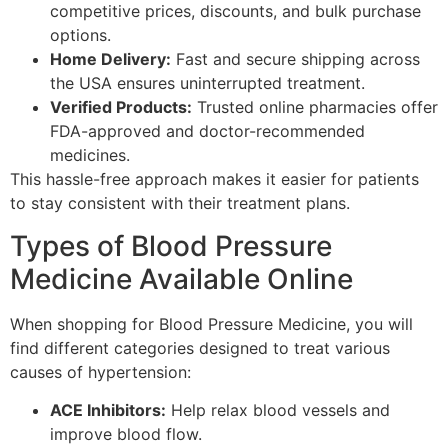
competitive prices, discounts, and bulk purchase
options.
Home Delivery:
Fast and secure shipping across
the USA ensures uninterrupted treatment.
Verified Products:
Trusted online pharmacies offer
FDA-approved and doctor-recommended
medicines.
This hassle-free approach makes it easier for patients
to stay consistent with their treatment plans.
Types of Blood Pressure
Medicine Available Online
When shopping for Blood Pressure Medicine, you will
find different categories designed to treat various
causes of hypertension:
ACE Inhibitors:
Help relax blood vessels and
improve blood flow.