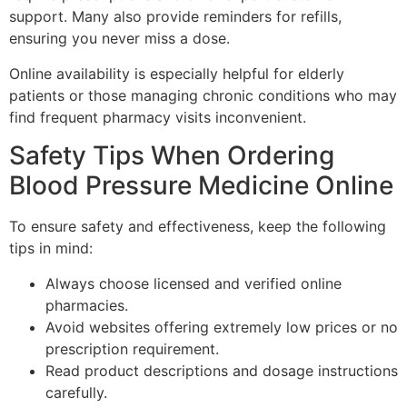
support. Many also provide reminders for refills,
ensuring you never miss a dose.
Online availability is especially helpful for elderly
patients or those managing chronic conditions who may
find frequent pharmacy visits inconvenient.
Safety Tips When Ordering
Blood Pressure Medicine Online
To ensure safety and effectiveness, keep the following
tips in mind:
Always choose licensed and verified online
pharmacies.
Avoid websites offering extremely low prices or no
prescription requirement.
Read product descriptions and dosage instructions
carefully.