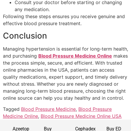
Consult your doctor before starting or changing
any medication.
Following these steps ensures you receive genuine and
effective blood pressure treatment.
Conclusion
Managing hypertension is essential for long-term health,
and purchasing
Blood Pressure Medicine Online
makes
the process simple, secure, and efficient. With trusted
online pharmacies in the USA, patients can access
quality medications, expert support, and timely delivery
without stress. Whether you are newly diagnosed or
managing long-term blood pressure, choosing the right
online source can help you stay healthy and in control.
Tagged
Blood Pressure Medicine
,
Blood Pressure
Medicine Online
,
Blood Pressure Medicine Online USA
Azeetop
Buy
Cephadex
Buy ED