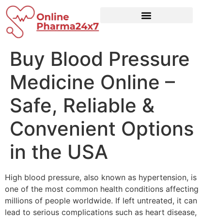
Buy Blood Pressure
Medicine Online –
Safe, Reliable &
Convenient Options
in the USA
High blood pressure, also known as hypertension, is
one of the most common health conditions affecting
millions of people worldwide. If left untreated, it can
lead to serious complications such as heart disease,